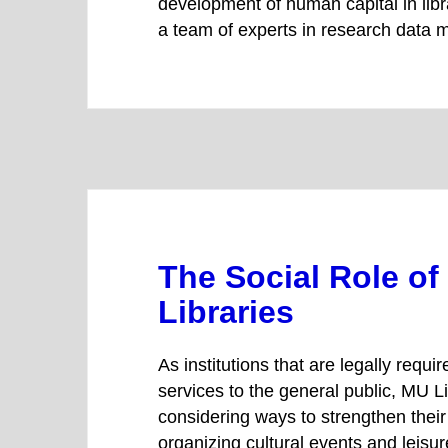
development of human capital in libr
a team of experts in research data
The Social Role of
Libraries
As institutions that are legally require
services to the general public, MU Li
considering ways to strengthen their 
organizing cultural events and leisure