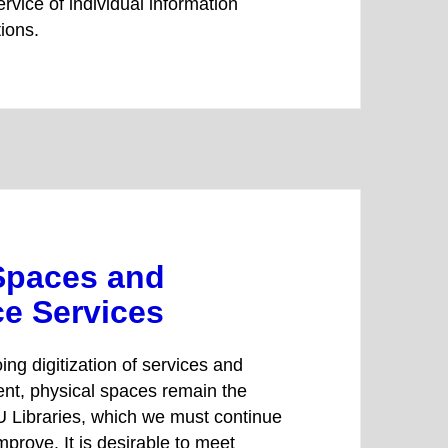
rvice of individual information
tions.
Spaces and
e Services
ing digitization of services and
ent, physical spaces remain the
 Libraries, which we must continue
mprove. It is desirable to meet