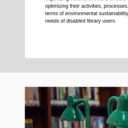
optimizing their activities, processe
terms of environmental sustainability
needs of disabled library users.