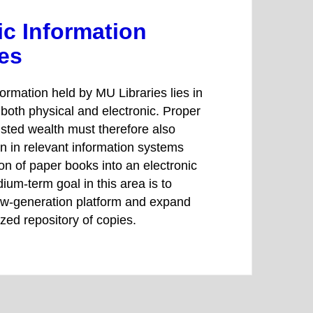
ic Information
es
formation held by MU Libraries lies in
, both physical and electronic. Proper
rusted wealth must therefore also
on in relevant information systems
ion of paper books into an electronic
ium-term goal in this area is to
new-generation platform and expand
tized repository of copies.