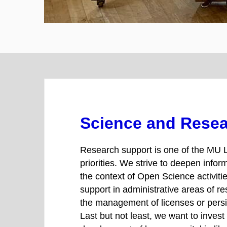
Science and Rese
Research support is one of the MU L
priorities. We strive to deepen infor
the context of Open Science activities
support in administrative areas of r
the management of licenses or persis
Last but not least, we want to invest 