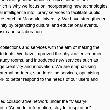
which is why we focus on incorporating new technologies
 intelligence into library services to facilitate public
 research at Masaryk University. We have strengthened
unity by organizing cultural and educational events,
ism and collaboration.
ollections and services with the aim of making the
l students. We have improved the physical environment
of study rooms, and introduced new services such as
e creativity and innovation. We are emphasising
xternal partners, standardising services, optimising
k to better respond to the needs of our users and
ified collaborative network under the “Masaryk
otto “Come for information, stay for inspiration”.