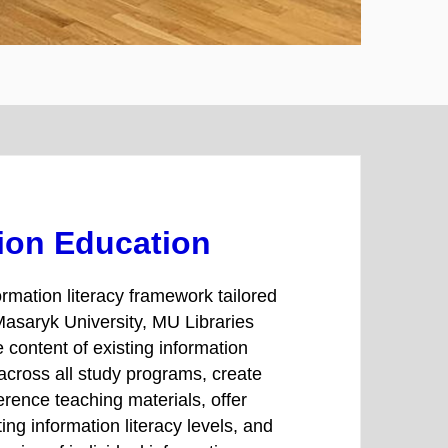
ion Education
rmation literacy framework tailored
Masaryk University, MU Libraries
e content of existing information
 across all study programs, create
erence teaching materials, offer
ing information literacy levels, and