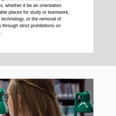
, whether it be an orientation
ble places for study or teamwork,
of technology, or the removal of
s through strict prohibitions on
.