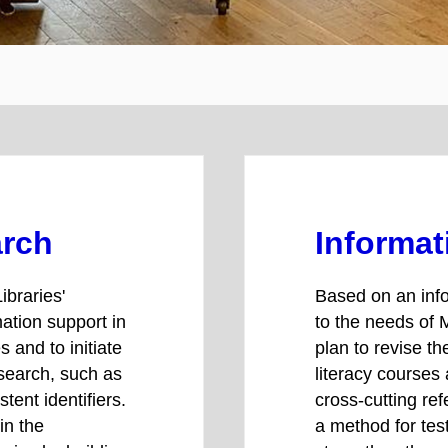
arch
Informat
ibraries'
Based on an info
mation support in
to the needs of 
 and to initiate
plan to revise th
esearch, such as
literacy courses
tent identifiers.
cross-cutting ref
in the
a method for test