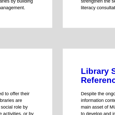
aries by building
strengthen the se
 management.
literacy consulta
Library 
Referenc
d to offer their
Despite the ongo
braries are
information cont
social role by
main asset of MU
 activities, or by
to develop and i