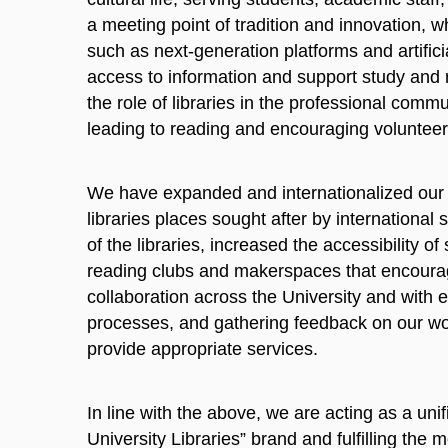
a meeting point of tradition and innovation, 
such as next-generation platforms and artificial
access to information and support study and
the role of libraries in the professional comm
leading to reading and encouraging volunteer
We have expanded and internationalized our c
libraries places sought after by internationa
of the libraries, increased the accessibility 
reading clubs and makerspaces that encourag
collaboration across the University and with e
processes, and gathering feedback on our wor
provide appropriate services.
In line with the above, we are acting as a un
University Libraries” brand and fulfilling the m