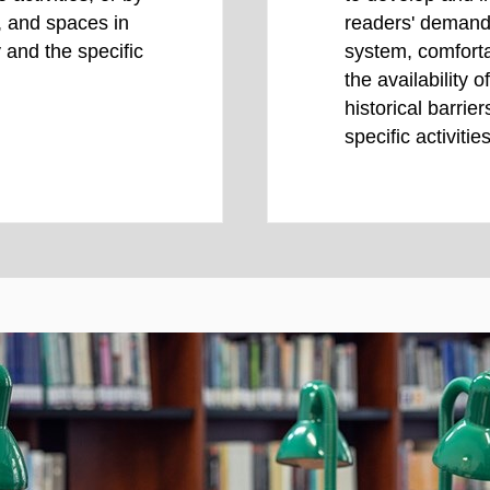
s, and spaces in
readers' demands
 and the specific
system, comforta
the availability 
historical barrier
specific activities