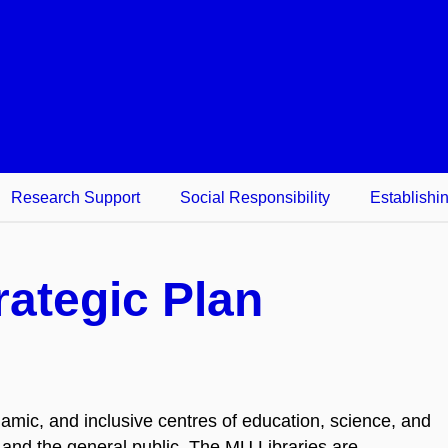
Research Support
Social Responsibility
Establishi
rategic Plan
amic, and inclusive centres of education, science, and
f, and the general public. The MU Libraries are