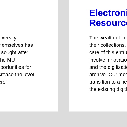
Electron
Resourc
iversity
The wealth of in
themselves has
their collections
a sought-after
care of this ent
 the MU
involve innovati
portunities for
and the digitizat
crease the level
archive. Our med
ers
transition to a 
the existing digi