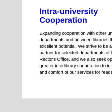
Intra-university
Cooperation
Expanding cooperation with other un
departments and between libraries 
excellent potential. We strive to be 
partner for selected departments of
Rector's Office, and we also seek op
greater interlibrary cooperation to in
and comfort of our services for read