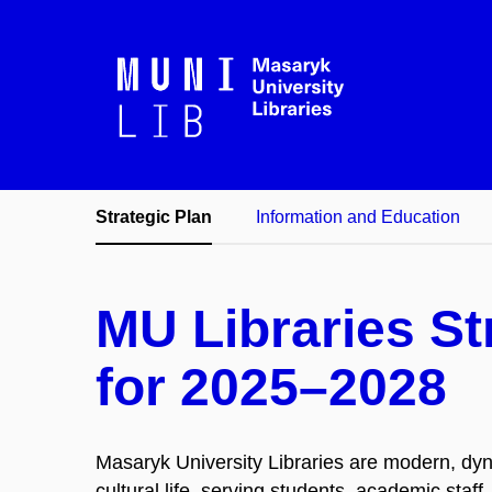
Strategic Plan
Information and Education
MU Libraries St
for 2025–2028
Masaryk University Libraries are modern, dyn
cultural life, serving students, academic staf