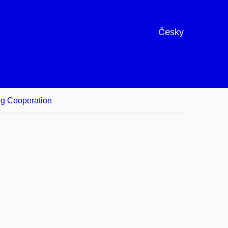
Česky
ng Cooperation