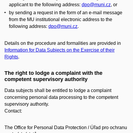
applicant to the following address:
dpo@muni.cz
, or
by sending a request in the form of an e-mail message
from the MU institutional electronic address to the
following address:
dpo@muni.cz
.
Details on the procedure and formalities are provided in
Information for Data Subjects on the Exercise of their
Rights
.
The right to lodge a complaint with the
competent supervisory authority
Data subjects shall be entitled to lodge a complaint
concerning personal data processing to the competent
supervisory authority.
Contact:
The Office for Personal Data Protection / Úřad pro ochranu