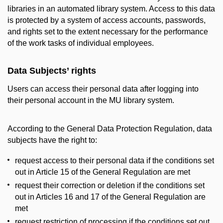
libraries in an automated library system. Access to this data
is protected by a system of access accounts, passwords,
and rights set to the extent necessary for the performance
of the work tasks of individual employees.
Data Subjects’ rights
Users can access their personal data after logging into
their personal account in the MU library system.
According to the General Data Protection Regulation, data
subjects have the right to:
request access to their personal data if the conditions set
out in Article 15 of the General Regulation are met
request their correction or deletion if the conditions set
out in Articles 16 and 17 of the General Regulation are
met
request restriction of processing if the conditions set out