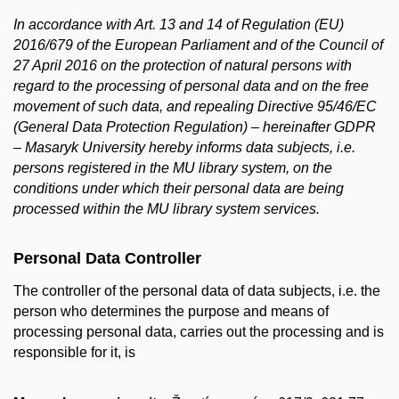
In accordance with Art. 13 and 14 of Regulation (EU)
2016/679 of the European Parliament and of the Council of
27 April 2016 on the protection of natural persons with
regard to the processing of personal data and on the free
movement of such data, and repealing Directive 95/46/EC
(General Data Protection Regulation) – hereinafter GDPR
– Masaryk University hereby informs data subjects, i.e.
persons registered in the MU library system, on the
conditions under which their personal data are being
processed within the MU library system services.
Personal Data Controller
The controller of the personal data of data subjects, i.e. the
person who determines the purpose and means of
processing personal data, carries out the processing and is
responsible for it, is