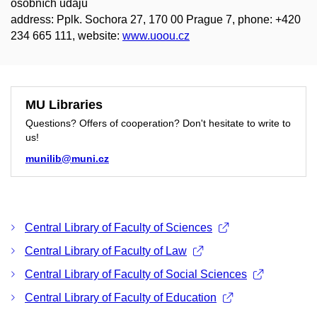
osobních údajů
address: Pplk. Sochora 27, 170 00 Prague 7, phone: +420
234 665 111, website:
www.uoou.cz
MU Libraries
Questions? Offers of cooperation? Don't hesitate to write to
us!
munilib@muni.cz
Central Library of Faculty of Sciences
Central Library of Faculty of Law
Central Library of Faculty of Social Sciences
Central Library of Faculty of Education