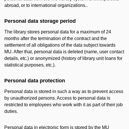
abroad, or to international organizations..
Personal data storage period
The library stores personal data for a maximum of 24
months after the termination of the contract and the
settlement of all obligations of the data subject towards
MU. After that, personal data is deleted (name, user contact
details, etc.) or anonymized (history of library unit loans for
statistical purposes, etc.).
Personal data protection
Personal data is stored in such a way as to prevent access
by unauthorized persons. Access to personal data is
restricted to employees who work with it as part of their job
duties.
Personal data in electronic form is stored by the MU