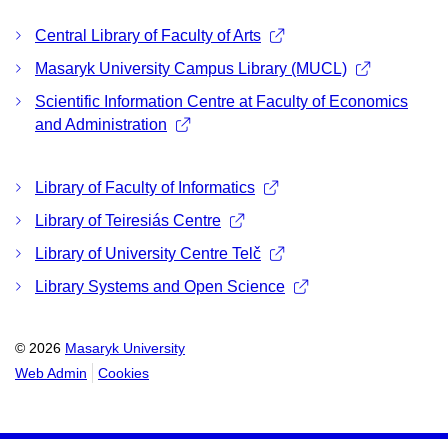
Central Library of Faculty of Arts
Masaryk University Campus Library (MUCL)
Scientific Information Centre at Faculty of Economics
and Administration
Library of Faculty of Informatics
Library of Teiresiás Centre
Library of University Centre Telč
Library Systems and Open Science
© 2026
Masaryk University
Web Admin
Cookies