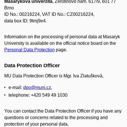
Masarykova univerzita
, Žerotínovo nám. 617/9, 601 77
Brno
ID No.: 00216224, VAT ID No.: CZ00216224,
data box ID: 9tmj9e4.
Information on the processing of personal data at Masaryk
University is available on the official notice board on the
Personal Data Protection
page.
Data Protection Officer
MU Data Protection Officer is Mgr. Iva Zlatušková,
e-mail:
dpo@muni.cz
,
telephone: +420 549 49 1030
You can contact the Data Protection Officer if you have any
questions or concerns related to the processing and
protection of your personal data.