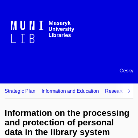
Česky
Strategic Plan
Information and Education
Research Supp
Information on the processing
and protection of personal
data in the library system