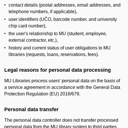
contact details (postal addresses, email addresses, and
telephone numbers, if applicable),
user identifiers (UČO, barcode number, and university
chip card number),
the user's relationship to MU (student, employee,
external contractor, etc.),
history and current status of user obligations to MU
libraries (requests, loans, reservations, fees).
Legal reasons for personal data processing
MU Libraries process users' personal data on the basis of
a service agreement in accordance with the General Data
Protection Regulation (EU) 2016/679.
Personal data transfer
The personal data controller does not transfer processed
personal data from the MU library system to third parties,