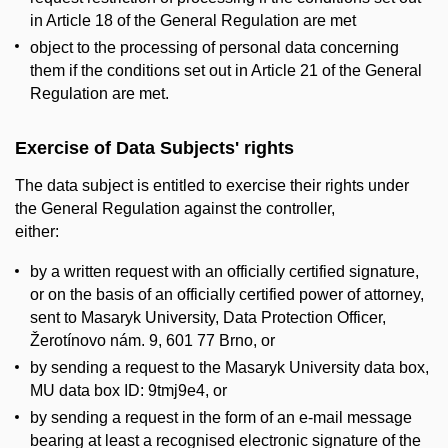
in Article 18 of the General Regulation are met
object to the processing of personal data concerning
them if the conditions set out in Article 21 of the General
Regulation are met.
Exercise of Data Subjects' rights
The data subject is entitled to exercise their rights under
the General Regulation against the controller,
either:
by a written request with an officially certified signature,
or on the basis of an officially certified power of attorney,
sent to Masaryk University, Data Protection Officer,
Žerotínovo nám. 9, 601 77 Brno, or
by sending a request to the Masaryk University data box,
MU data box ID: 9tmj9e4, or
by sending a request in the form of an e-mail message
bearing at least a recognised electronic signature of the