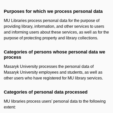
Purposes for which we process personal data
MU Libraries process personal data for the purpose of
providing library, information, and other services to users
and informing users about these services, as well as for the
purpose of protecting property and library collections.
Categories of persons whose personal data we
process
Masaryk University processes the personal data of
Masaryk University employees and students, as well as
other users who have registered for MU library services.
Categories of personal data processed
MU libraries process users' personal data to the following
extent: