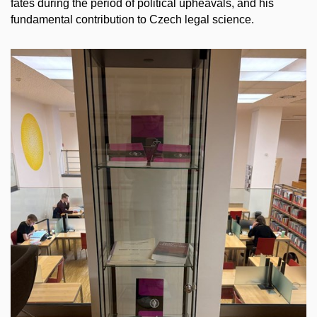
fates during the period of political upheavals, and his
fundamental contribution to Czech legal science.