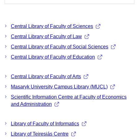
Central Library of Faculty of Sciences
Central Library of Faculty of Law
Central Library of Faculty of Social Sciences
Central Library of Faculty of Education
Central Library of Faculty of Arts
Masaryk University Campus Library (MUCL)
Scientific Information Centre at Faculty of Economics
and Administration
Library of Faculty of Informatics
Library of Teiresiás Centre