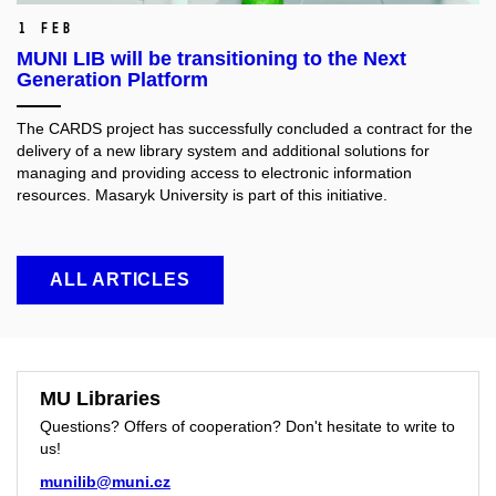
1 Feb
MUNI LIB will be transitioning to the Next
Generation Platform
The CARDS project has successfully concluded a contract for the
delivery of a new library system and additional solutions for
managing and providing access to electronic information
resources. Masaryk University is part of this initiative.
ALL ARTICLES
MU Libraries
Questions? Offers of cooperation? Don't hesitate to write to
us!
munilib@muni.cz