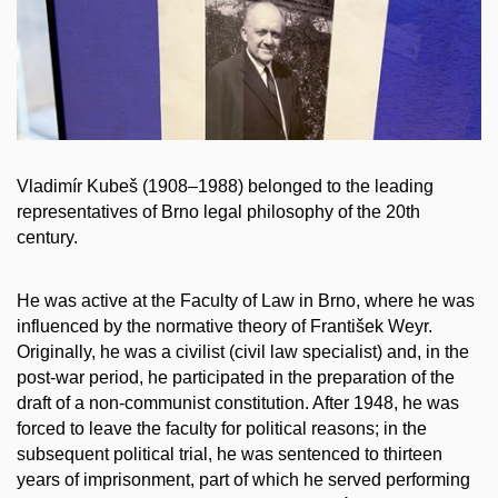
Vladimír Kubeš (1908–1988) belonged to the leading
representatives of Brno legal philosophy of the 20th
century.
He was active at the Faculty of Law in Brno, where he was
influenced by the normative theory of František Weyr.
Originally, he was a civilist (civil law specialist) and, in the
post-war period, he participated in the preparation of the
draft of a non-communist constitution. After 1948, he was
forced to leave the faculty for political reasons; in the
subsequent political trial, he was sentenced to thirteen
years of imprisonment, part of which he served performing