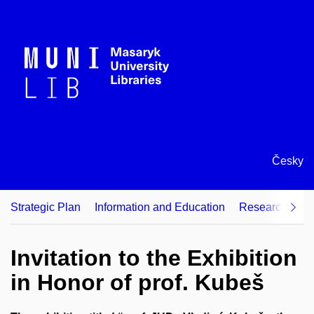
Česky
Strategic Plan
Information and Education
Research Supp
Invitation to the Exhibition
in Honor of prof. Kubeš