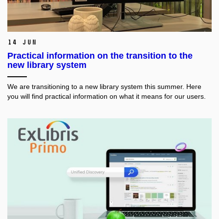
14 Jun
Practical information on the transition to the
new library system
We are transitioning to a new library system this summer. Here
you will find practical information on what it means for our users.