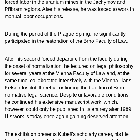
forced labor in the uranium mines in the Jáchymov and
Příbram regions. After his release, he was forced to work in
manual labor occupations.
During the period of the Prague Spring, he significantly
participated in the restoration of the Brno Faculty of Law.
After his second forced departure from the faculty during
the onset of normalization, he lectured on legal philosophy
for several years at the Vienna Faculty of Law and, at the
same time, collaborated intensively with the Vienna Hans
Kelsen-Institut, thereby continuing the tradition of Brno
normative legal science. Despite unfavorable conditions,
he continued his extensive manuscript work, which,
however, could only be published in its entirety after 1989.
His work is today once again gaining deserved attention.
The exhibition presents Kubeš's scholarly career, his life