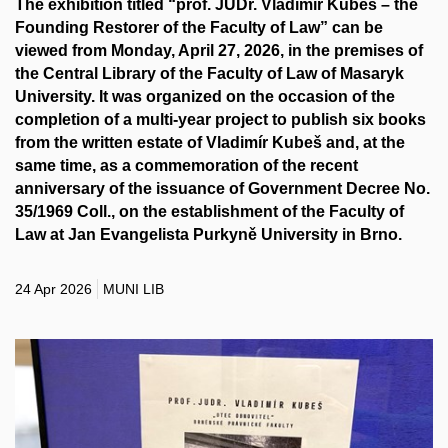
The exhibition titled “prof. JUDr. Vladimír Kubeš – the
Founding Restorer of the Faculty of Law” can be
viewed from Monday, April 27, 2026, in the premises of
the Central Library of the Faculty of Law of Masaryk
University. It was organized on the occasion of the
completion of a multi-year project to publish six books
from the written estate of Vladimír Kubeš and, at the
same time, as a commemoration of the recent
anniversary of the issuance of Government Decree No.
35/1969 Coll., on the establishment of the Faculty of
Law at Jan Evangelista Purkyně University in Brno.
24 Apr 2026
MUNI LIB