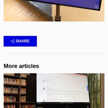
SHARE
More articles