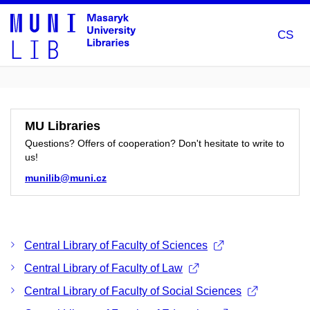
CS
MU Libraries
Questions? Offers of cooperation? Don't hesitate to write to
us!
munilib@muni.cz
Central Library of Faculty of Sciences
Central Library of Faculty of Law
Central Library of Faculty of Social Sciences