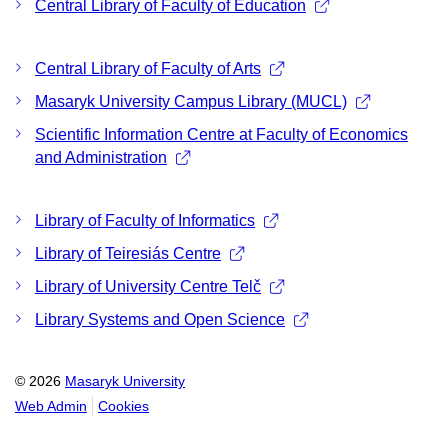
Central Library of Faculty of Education
Central Library of Faculty of Arts
Masaryk University Campus Library (MUCL)
Scientific Information Centre at Faculty of Economics
and Administration
Library of Faculty of Informatics
Library of Teiresiás Centre
Library of University Centre Telč
Library Systems and Open Science
© 2026
Masaryk University
Web Admin
Cookies